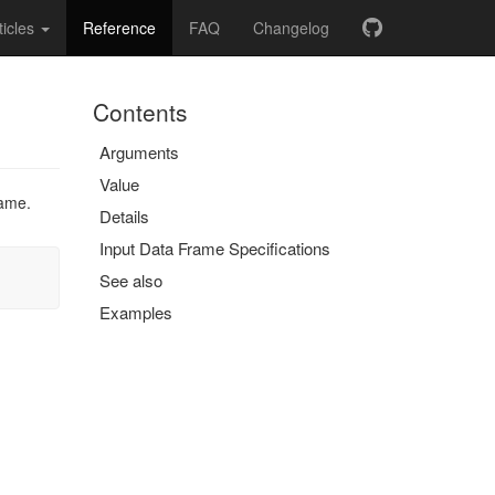
ticles
Reference
FAQ
Changelog
Contents
Arguments
Value
rame.
Details
Input Data Frame Specifications
See also
Examples