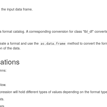
 the input data frame.
 format catalog. A corresponding conversion for class "tbl_df" convert
reate a format and use the
method to convert the for
as.data.frame
n of the data.
ations
umns:
elow.
ression will hold different types of values depending on the format type
ts.
ats.