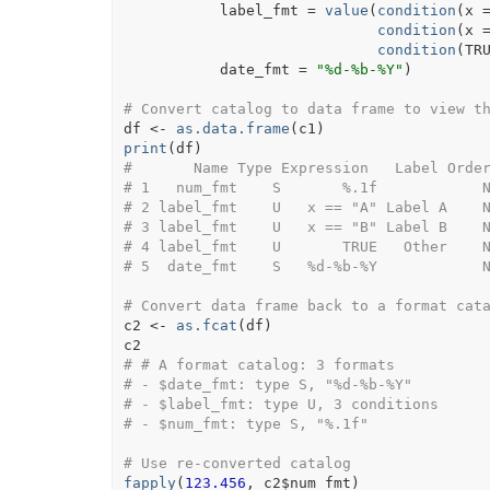
           label_fmt 
=
value
(
condition
(
x
condition
(
x
condition
(
TR
           date_fmt 
=
"%d-%b-%Y"
)
# Convert catalog to data frame to view t
df
<-
as.data.frame
(
c1
)
print
(
df
)
#       Name Type Expression   Label Orde
# 1   num_fmt    S       %.1f            
# 2 label_fmt    U   x == "A" Label A    
# 3 label_fmt    U   x == "B" Label B    
# 4 label_fmt    U       TRUE   Other    
# 5  date_fmt    S   %d-%b-%Y            
# Convert data frame back to a format cat
c2
<-
as.fcat
(
df
)
c2
# # A format catalog: 3 formats
# - $date_fmt: type S, "%d-%b-%Y"
# - $label_fmt: type U, 3 conditions
# - $num_fmt: type S, "%.1f"
# Use re-converted catalog
fapply
(
123.456
, 
c2
$
num_fmt
)