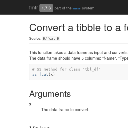
fmtr
1.7.3
part of the
system
sassy
Convert a tibble to a 
Source:
R/fcat.R
This function takes a data frame as input and converts 
The data frame should have 5 columns: "Name", "Type"
# S3 method for class 'tbl_df'
as.fcat
(
x
)
Arguments
x
The data frame to convert.