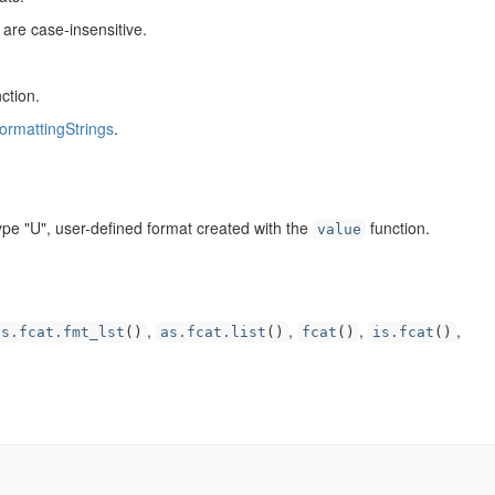
are case-insensitive.
ction.
ormattingStrings
.
ype "U", user-defined format created with the
function.
value
,
,
,
,
as.fcat.fmt_lst
()
as.fcat.list
()
fcat
()
is.fcat
()