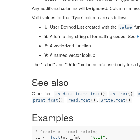
Any additional columns will be ignored. Column names 
Valid values for the "Type" column are as follows:
U
: User Defined List created with the
fun
value
S
: A formatting string of formatting codes. See
F
F
: A vectorized function.
V
: A named vector lookup.
The "Label" and "Order" columns are used only for a t
See also
Other fcat:
,
,
as.data.frame.fcat
()
as.fcat
()
,
,
print.fcat
()
read.fcat
()
write.fcat
()
Examples
# Create a format catalog
c1
<-
fcat
(
num_fmt  
=
"%.1f"
,