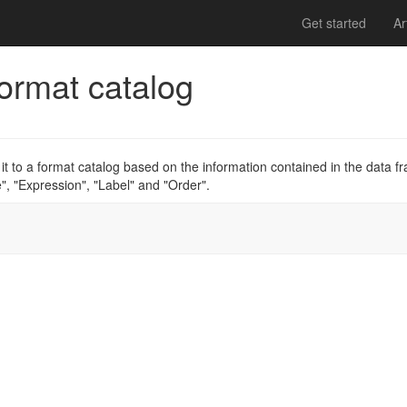
Get started
Ar
format catalog
it to a format catalog based on the information contained in the data f
, "Expression", "Label" and "Order".