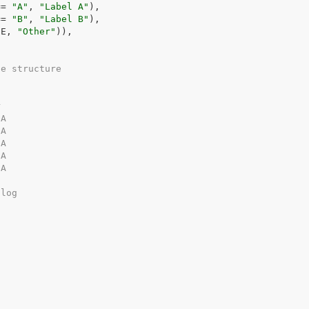
==
"A"
, 
"Label A"
)
,
==
"B"
, 
"Label B"
)
,
UE
, 
"Other"
)
)
,
he structure
r
NA
NA
NA
NA
NA
alog