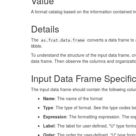
Value
A format catalog based on the information contained in
Details
The
converts a data frame to a
as.fcat.data.frame
tibble.
To understand the structure of the input data frame, c
data frame. Then observe the columns and organizatio
Input Data Frame Specific
The input data frame should contain the following col
Name
: The name of the format
Type
: The type of format. See the type codes b
Expression
: The formatting expression. The exp
Label
: The label for user-defined, "U" type forma
Order
: The order for user-defined, "U" type form