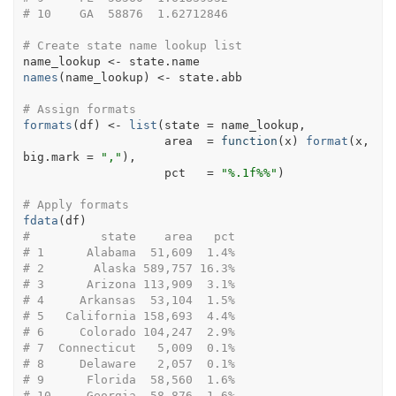
# 10    GA  58876  1.62712846
# Create state name lookup list
name_lookup
<-
state.name
names
(
name_lookup
)
<-
state.abb
# Assign formats
formats
(
df
)
<-
list
(
state 
=
name_lookup
,            
                    area  
=
function
(
x
)
format
(
x
, 
big.mark 
=
","
)
, 
                    pct   
=
"%.1f%%"
)
# Apply formats
fdata
(
df
)
#          state    area   pct
# 1      Alabama  51,609  1.4%
# 2       Alaska 589,757 16.3%
# 3      Arizona 113,909  3.1%
# 4     Arkansas  53,104  1.5%
# 5   California 158,693  4.4%
# 6     Colorado 104,247  2.9%
# 7  Connecticut   5,009  0.1%
# 8     Delaware   2,057  0.1%
# 9      Florida  58,560  1.6%
# 10     Georgia  58,876  1.6%