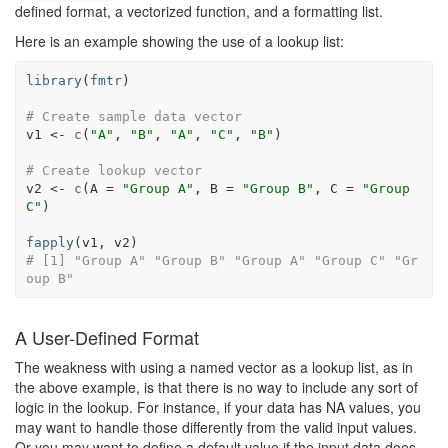
defined format, a vectorized function, and a formatting list.
Here is an example showing the use of a lookup list:
library
(
fmtr
)
# Create sample data vector
v1
<-
c
(
"A"
, 
"B"
, 
"A"
, 
"C"
, 
"B"
)
# Create lookup vector
v2
<-
c
(
A 
=
"Group A"
, B 
=
"Group B"
, C 
=
"Group 
C"
)
fapply
(
v1
, 
v2
)
# [1] "Group A" "Group B" "Group A" "Group C" "Gr
oup B"
A User-Defined Format
The weakness with using a named vector as a lookup list, as in
the above example, is that there is no way to include any sort of
logic in the lookup. For instance, if your data has NA values, you
may want to handle those differently from the valid input values.
Or you may want to define a default value if the input data does