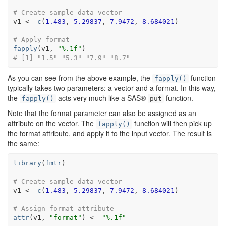
# Create sample data vector
v1
<-
c
(
1.483
, 
5.29837
, 
7.9472
, 
8.684021
)
# Apply format
fapply
(
v1
, 
"%.1f"
)
# [1] "1.5" "5.3" "7.9" "8.7"
As you can see from the above example, the
function
fapply()
typically takes two parameters: a vector and a format. In this way,
the
acts very much like a SAS®
function.
fapply()
put
Note that the format parameter can also be assigned as an
attribute on the vector. The
function will then pick up
fapply()
the format attribute, and apply it to the input vector. The result is
the same:
library
(
fmtr
)
# Create sample data vector
v1
<-
c
(
1.483
, 
5.29837
, 
7.9472
, 
8.684021
)
# Assign format attribute
attr
(
v1
, 
"format"
)
<-
"%.1f"