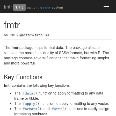
fmtr
Toggl
1.7.3
part of the
system
sassy
navig
fmtr
Source:
vignettes/fmtr.Rmd
The
fmtr
package helps format data. The package aims to
simulate the basic functionality of SAS® formats, but with R. The
package contains several functions that make formatting simpler
and more powerful.
Key Functions
fmtr
contains the following key functions:
The
function to apply formatting to any data
fdata()
frame or tibble.
The
function to apply formatting to any vector.
fapply()
The
and
functions to easily assign
formats()
fattr()
formatting attributes.