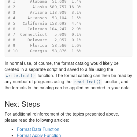
# 1      Alabama  51,609  1.4%
# 2       Alaska 589,757 16.3%
# 3      Arizona 113,909  3.1%
# 4     Arkansas  53,104  1.5%
# 5   California 158,693  4.4%
# 6     Colorado 104,247  2.9%
# 7  Connecticut   5,009  0.1%
# 8     Delaware   2,057  0.1%
# 9      Florida  58,560  1.6%
# 10     Georgia  58,876  1.6%
In normal use, of course, the format catalog would likely be
created in a separate script and saved to a file using the
function. The format catalog can then be read by
write.fcat()
any number of programs using the
function, and
read.fcat()
the formats in the catalog can be applied as needed to your data.
Next Steps
For additional reinforcement of the topics presented above,
please read the following articles:
Format Data Function
Format Apply Function