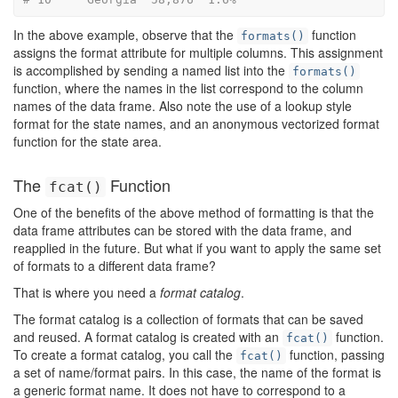
In the above example, observe that the
function
formats()
assigns the format attribute for multiple columns. This assignment
is accomplished by sending a named list into the
formats()
function, where the names in the list correspond to the column
names of the data frame. Also note the use of a lookup style
format for the state names, and an anonymous vectorized format
function for the state area.
The
Function
fcat()
One of the benefits of the above method of formatting is that the
data frame attributes can be stored with the data frame, and
reapplied in the future. But what if you want to apply the same set
of formats to a different data frame?
That is where you need a
format catalog
.
The format catalog is a collection of formats that can be saved
and reused. A format catalog is created with an
function.
fcat()
To create a format catalog, you call the
function, passing
fcat()
a set of name/format pairs. In this case, the name of the format is
a generic format name. It does not have to correspond to a