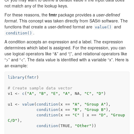
not match any of the lookup keys.
For these reasons, the
fmtr
package provides a
user-defined
format
. This concept was taken directly from SAS® software. The
functions that create a user-defined format are
and
value()
.
condition()
A condition accepts an expression and a label. The expression
determines which label is assigned. For the expression, you can
use logical operators like “&” and “|”, and relational operators like
“>” and “<”. The data value is identified with a variable “x”. Here is
an example:
library
(
fmtr
)
# Create sample data vector
v1
<-
c
(
"A"
, 
"B"
, 
"E"
, 
"A"
, 
NA
, 
"C"
, 
"D"
)
u1
<-
value
(
condition
(
x
==
"A"
, 
"Group A"
)
,
condition
(
x
==
"B"
, 
"Group B"
)
,
condition
(
x
==
"C"
|
x
==
"D"
, 
"Group 
C/D"
)
, 
condition
(
TRUE
, 
"Other"
)
)