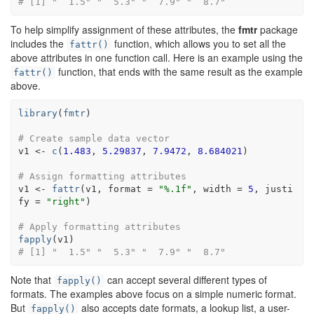
# [1] "  1.5" "  5.3" "  7.9" "  8.7"
To help simplify assignment of these attributes, the
fmtr
package
includes the
function, which allows you to set all the
fattr()
above attributes in one function call. Here is an example using the
function, that ends with the same result as the example
fattr()
above.
library
(
fmtr
)
# Create sample data vector
v1
<-
c
(
1.483
, 
5.29837
, 
7.9472
, 
8.684021
)
# Assign formatting attributes
v1
<-
fattr
(
v1
, format 
=
"%.1f"
, width 
=
5
, justi
fy 
=
"right"
)
# Apply formatting attributes
fapply
(
v1
)
# [1] "  1.5" "  5.3" "  7.9" "  8.7"
Note that
can accept several different types of
fapply()
formats. The examples above focus on a simple numeric format.
But
also accepts date formats, a lookup list, a user-
fapply()