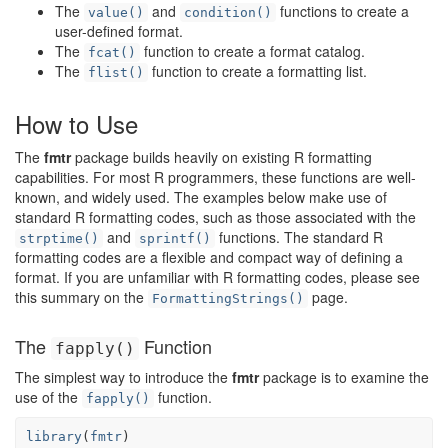
The
and
functions to create a
value()
condition()
user-defined format.
The
function to create a format catalog.
fcat()
The
function to create a formatting list.
flist()
How to Use
The
fmtr
package builds heavily on existing R formatting
capabilities. For most R programmers, these functions are well-
known, and widely used. The examples below make use of
standard R formatting codes, such as those associated with the
and
functions. The standard R
strptime()
sprintf()
formatting codes are a flexible and compact way of defining a
format. If you are unfamiliar with R formatting codes, please see
this summary on the
page.
FormattingStrings()
The
Function
fapply()
The simplest way to introduce the
fmtr
package is to examine the
use of the
function.
fapply()
library
(
fmtr
)