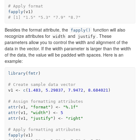
# Apply format
fapply
(
v1
)
# [1] "1.5" "5.3" "7.9" "8.7"
Besides the format attribute, the
function will also
fapply()
recognize attributes for
and
. These
width
justify
parameters allow you to control the width and alignment of the
data in the vector. If the width parameter is larger than the width
of the data, the value will be padded with spaces. Here is an
example:
library
(
fmtr
)
# Create sample data vector
v1
<-
c
(
1.483
, 
5.29837
, 
7.9472
, 
8.684021
)
# Assign formatting attributes
attr
(
v1
, 
"format"
)
<-
"%.1f"
attr
(
v1
, 
"width"
)
<-
5
attr
(
v1
, 
"justify"
)
<-
"right"
# Apply formatting attributes
fapply
(
v1
)