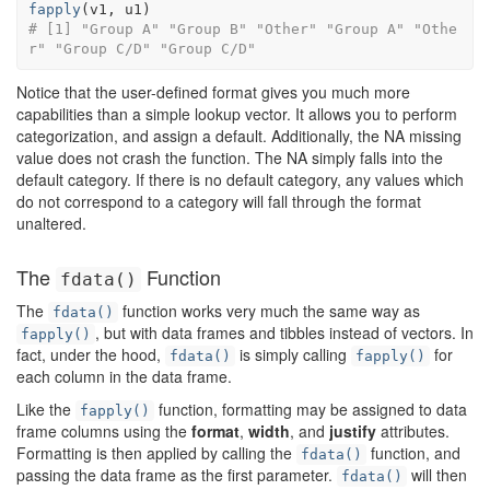
fapply
(
v1
, 
u1
)
# [1] "Group A" "Group B" "Other" "Group A" "Othe
r" "Group C/D" "Group C/D"
Notice that the user-defined format gives you much more
capabilities than a simple lookup vector. It allows you to perform
categorization, and assign a default. Additionally, the NA missing
value does not crash the function. The NA simply falls into the
default category. If there is no default category, any values which
do not correspond to a category will fall through the format
unaltered.
The
Function
fdata()
The
function works very much the same way as
fdata()
, but with data frames and tibbles instead of vectors. In
fapply()
fact, under the hood,
is simply calling
for
fdata()
fapply()
each column in the data frame.
Like the
function, formatting may be assigned to data
fapply()
frame columns using the
format
,
width
, and
justify
attributes.
Formatting is then applied by calling the
function, and
fdata()
passing the data frame as the first parameter.
will then
fdata()