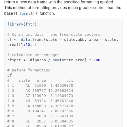
return a new data frame with the specified formatting applied.
This method of formatting provides much greater control than the
base R
function.
format()
library
(
fmtr
)
# Construct data frame from state vectors
df
<-
data.frame
(
state 
=
state.abb
, area 
=
state.
area
)
[
1
:
10
, 
]
# Calculate percentages
df
$
pct
<-
df
$
area
/
sum
(
state.area
)
*
100
# Before formatting 
df
#    state   area         pct
# 1     AL  51609  1.42629378
# 2     AK 589757 16.29883824
# 3     AZ 113909  3.14804973
# 4     AR  53104  1.46761040
# 5     CA 158693  4.38572418
# 6     CO 104247  2.88102556
# 7     CT   5009  0.13843139
# 8     DE   2057  0.05684835
# 9     FL  58560  1.61839532