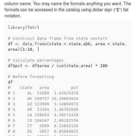
column name. You may name the formats anything you want. The
formats can be accessed in the catalog using dollar sign (“$”) list
notation.
library
(
fmtr
)
# Construct data frame from state vectors
df
<-
data.frame
(
state 
=
state.abb
, area 
=
state.
area
)
[
1
:
10
, 
]
# Calculate percentages
df
$
pct
<-
df
$
area
/
sum
(
state.area
)
*
100
# Before formatting 
df
#    state   area         pct
# 1     AL  51609  1.42629378
# 2     AK 589757 16.29883824
# 3     AZ 113909  3.14804973
# 4     AR  53104  1.46761040
# 5     CA 158693  4.38572418
# 6     CO 104247  2.88102556
# 7     CT   5009  0.13843139
# 8     DE   2057  0.05684835