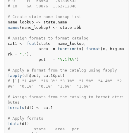
# 9     FL  58560  1.61839532
# 10    GA  58876  1.62712846
# Create state name lookup list
name_lookup
<-
state.name
names
(
name_lookup
)
<-
state.abb
# Assign formats to format catalog
cat1
<-
fcat
(
state 
=
name_lookup
,                   
             area  
=
function
(
x
)
format
(
x
, big.ma
rk 
=
","
)
, 
             pct   
=
"%.1f%%"
)
# Apply a format from the catalog using fapply
fapply
(
df
$
pct
, 
cat1
$
pct
)
# [1] "1.4%"  "16.3%" "3.1%"  "1.5%"  "4.4%"  "2.
9%"  "0.1%"  "0.1%"  "1.6%"  "1.6%"
# Assign formats from the catalog to format attri
butes
formats
(
df
)
<-
cat1
# Apply formats
fdata
(
df
)
#          state    area   pct